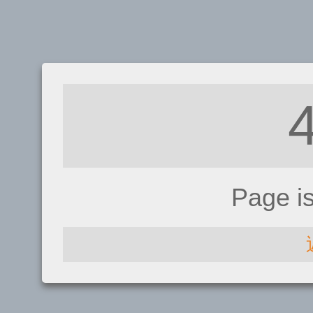
Page i