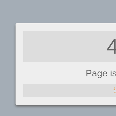
Page i