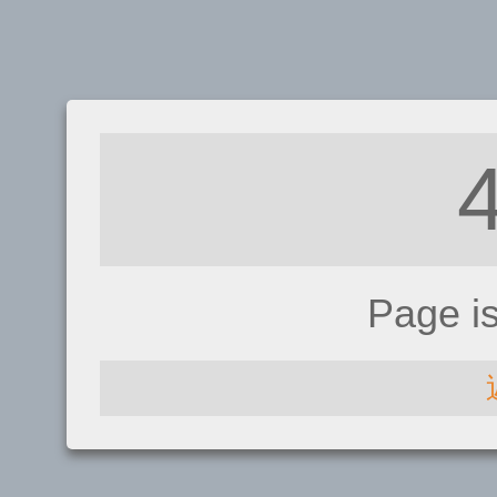
Page i